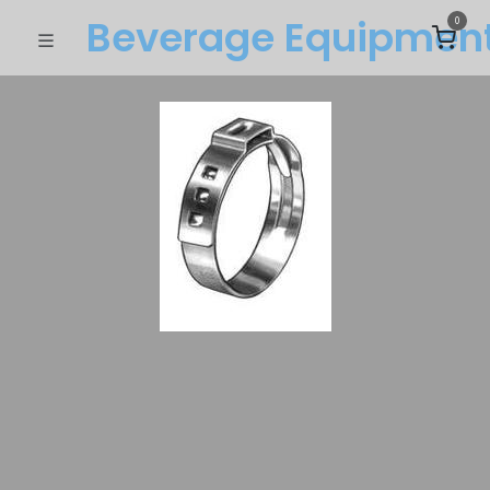
Beverage Equipme​n
0