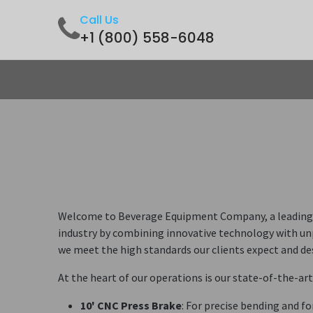
Call Us
+1 (800) 558-6048
Home
Shop
Contact us
Welcome to Beverage Equipment Company, a leading pi
industry by combining innovative technology with unp
we meet the high standards our clients expect and de
At the heart of our operations is our state-of-the-ar
10' CNC Press Brake
: For precise bending and f