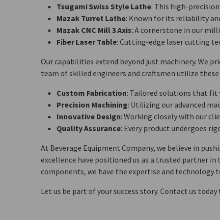
Tsugami Swiss Style Lathe
: This high-precisio
Mazak Turret Lathe
: Known for its reliability 
Mazak CNC Mill 3 Axis
: A cornerstone in our mil
Fiber Laser Table
: Cutting-edge laser cutting te
Our capabilities extend beyond just machinery. We prid
team of skilled engineers and craftsmen utilize these 
Custom Fabrication
: Tailored solutions that fit
Precision Machining
: Utilizing our advanced ma
Innovative Design
: Working closely with our cli
Quality Assurance
: Every product undergoes rig
At Beverage Equipment Company, we believe in pushing
excellence have positioned us as a trusted partner i
components, we have the expertise and technology to b
Let us be part of your success story. Contact us today