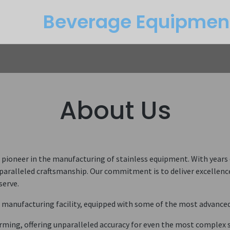
Beverage Equipme​n
Returns
Btu Calculator
Service
About Us
oneer in the manufacturing of stainless equipment. With years of
aralleled craftsmanship. Our commitment is to deliver excellence 
serve.
t manufacturing facility, equipped with some of the most advanced m
orming, offering unparalleled accuracy for even the most complex 