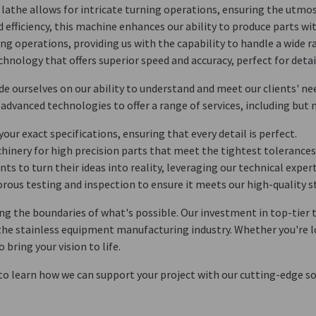
n lathe allows for intricate turning operations, ensuring the utmo
and efficiency, this machine enhances our ability to produce parts w
ling operations, providing us with the capability to handle a wide 
chnology that offers superior speed and accuracy, perfect for deta
e ourselves on our ability to understand and meet our clients' nee
advanced technologies to offer a range of services, including but n
 your exact specifications, ensuring that every detail is perfect.
chinery for high precision parts that meet the tightest tolerances
ents to turn their ideas into reality, leveraging our technical exper
orous testing and inspection to ensure it meets our high-quality s
 the boundaries of what's possible. Our investment in top-tier t
n the stainless equipment manufacturing industry. Whether you're 
ring your vision to life.
 to learn how we can support your project with our cutting-edge so