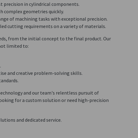
st precision in cylindrical components.
ith complex geometries quickly.
range of machining tasks with exceptional precision.
iled cutting requirements on a variety of materials.
ds, from the initial concept to the final product. Our
ot limited to:
.
tise and creative problem-solving skills.
tandards.
echnology and our team's relentless pursuit of
looking for a custom solution or need high-precision
lutions and dedicated service.