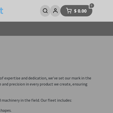
0
t
$
0.00
 expertise and dedication, we've set our mark in the
and precision in every product we create, ensuring
achinery in the field. Our fleet includes:
shapes.