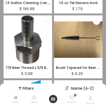
1.3 Gallon Cleaning Can Plastic - 1 Valve
1.6 oz TM Desana Acid
$
196.88
$
1.79
7/8 Beer Thread x 3/8 Barbed S/S
Brush Tapered for Beer Faucets and Couplers
$
11.88
$
6.25
Filters
Name (A-Z)
0
Home
Search
Wishlist
Account