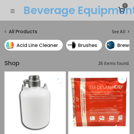
Beverage Equipme​n
0
All Products
See All
Acid Line Cleaner
Brushes
Brewer
Shop
26 items found.