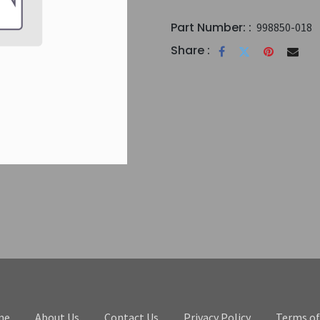
Part Number: :
998850-018
Share :
me
About Us
Contact Us
Privacy Policy
Terms of