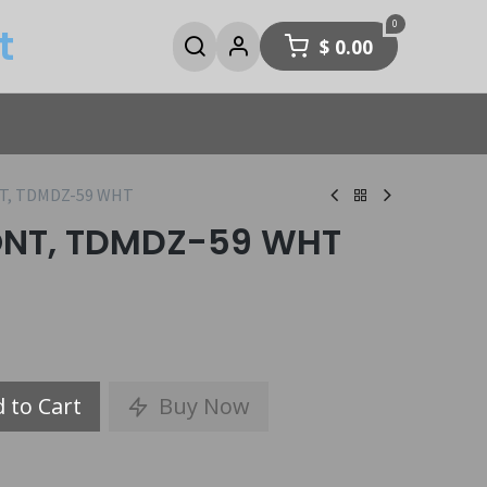
0
t
$
0.00
NT, TDMDZ-59 WHT
RONT, TDMDZ-59 WHT
 to Cart
Buy Now