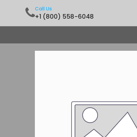
Call Us
+1 (800) 558-6048
Home
Shop
Contact us