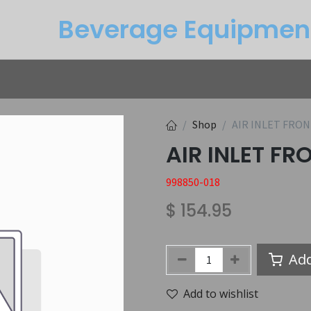
Beverage Equipme​n
Returns
Btu Calculator
Service
Shop
AIR INLET FRO
AIR INLET F
998850-018
$
154.95
Add
Add to wishlist