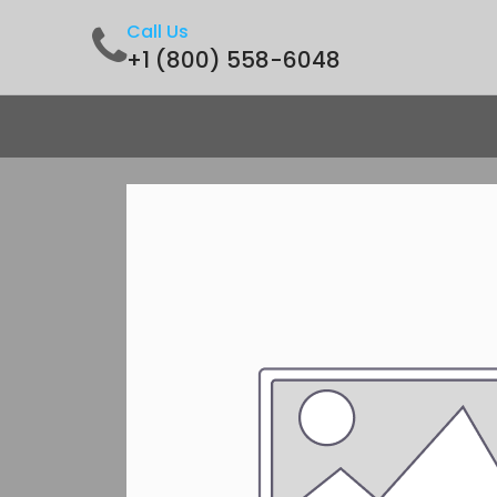
Call Us
+1 (800) 558-6048
Home
Shop
Contact us