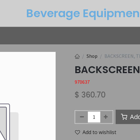
Beverage Equipme​n
Returns
Btu Calculator
Service
Shop
BACKSCREEN, T
BACKSCREEN
970637
$
360.70
Add
Add to wishlist