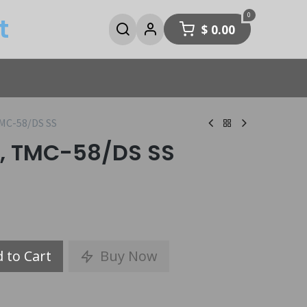
0
t
$
0.00
MC-58/DS SS
, TMC-58/DS SS
 to Cart
Buy Now