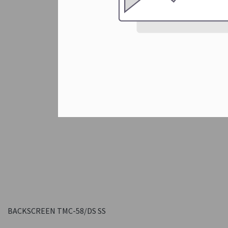
BACKSCREEN TMC-58/DS SS