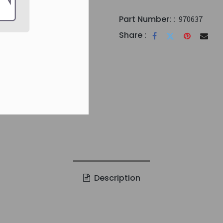
Part Number: :
970637
Share :
Description