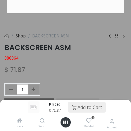
Shop
BACKSCREEN ASM
BACKSCREEN ASM
886864
$
71.87
Add to Cart
Buy Now
Price:
Add to Cart
$
71.87
Add to wishlist
0
Home
Search
Wishlist
Account