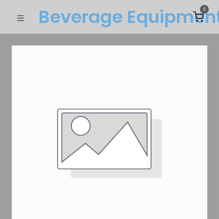
Beverage Equipme​n
0