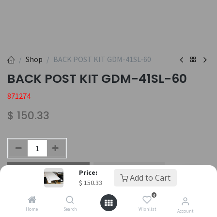
Shop
BACK POST KIT GDM-41SL-60
BACK POST KIT GDM-41SL-60
871274
$
150.33
Add to Cart
Buy Now
Price:
Add to Cart
$
150.33
Add to wishlist
0
Home
Search
Wishlist
Account