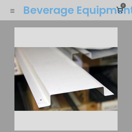
Beverage Equipme​n
0