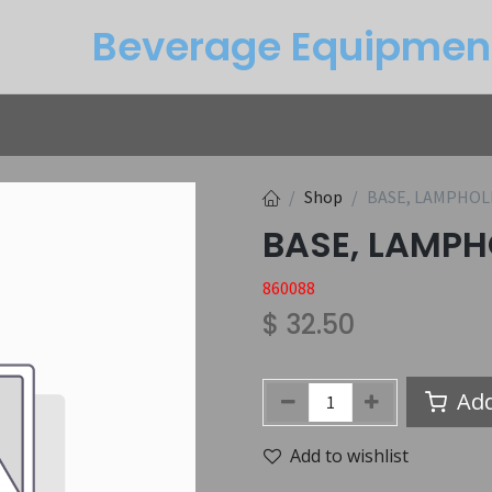
Beverage Equipme​n
Returns
Btu Calculator
Service
Shop
BASE, LAMPHOL
BASE, LAMPH
860088
$
32.50
Add
Add to wishlist