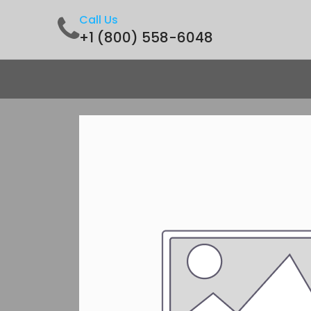
Call Us
+1 (800) 558-6048
Home
Shop
Contact us