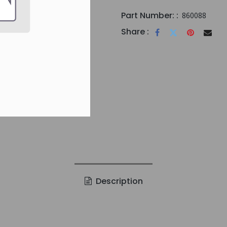
Part Number: :
860088
Share :
Description