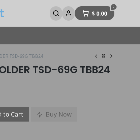
0
t
$
0.00
DER TSD-69G TBB24
OLDER TSD-69G TBB24
 to Cart
Buy Now