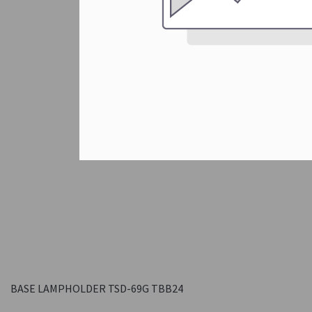
BASE LAMPHOLDER TSD-69G TBB24