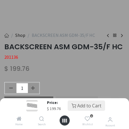
Shop
BACKSCREEN ASM GDM-35/F HC
BACKSCREEN ASM GDM-35/F HC
201136
$
199.76
Add to Cart
Buy Now
Price:
Add to Cart
$
199.76
Add to wishlist
0
Home
Search
Wishlist
Account