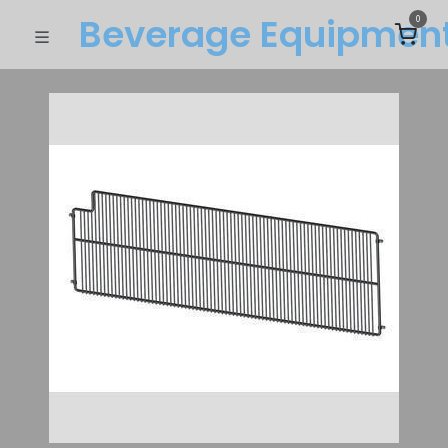
Beverage Equipme​n
0