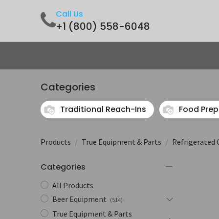
Call Us
+1 (800) 558-6048
Home
Shop
Contact us
Categories
Traditional Reach-Ins
Food Prep
Products
True Equipment & Parts
Refrigerated 
Categories
All Products
Beer Equipment
(514)
True Equipment & Parts