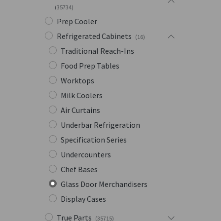
(35734)
Prep Cooler
Refrigerated Cabinets
(16)
Traditional Reach-Ins
Food Prep Tables
Worktops
Milk Coolers
Air Curtains
Underbar Refrigeration
Specification Series
Undercounters
Chef Bases
Glass Door Merchandisers
Display Cases
True Parts
(35715)