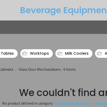
Beverage Equipme​n
Returns
Btu Calculator
Service
 Tables
Worktops
Milk Coolers
A
Cabinets
Glass Door Merchandisers
- 0 items
We couldn't find a
No product defined in category
True Equipment & Parts / Refrig