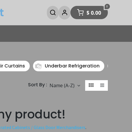
0
t
$
0.00
ir Curtains
Underbar Refrigeration
Speci
Sort By :
Name (A-Z)
ny product!
erated Cabinets / Glass Door Merchandisers
.