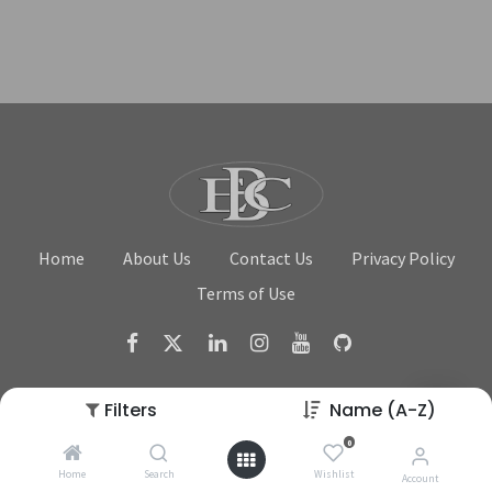
Home
About Us
Contact Us
Privacy Policy
Terms of Use
Filters
Name (A-Z)
0
Copyright © Beverage Equipment Company
Home
Search
Wishlist
Account