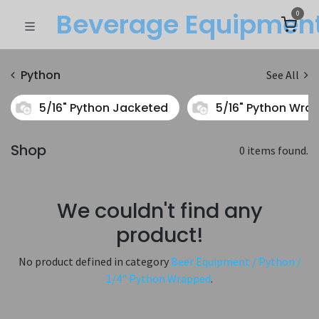
Beverage Equipme​n
0
Python
See All
5/16" Python Jacketed
5/16" Python Wra
Shop
0 items found.
We couldn't find any
product!
No product defined in category
Beer Equipment / Python /
1/4" Python Wrapped
.