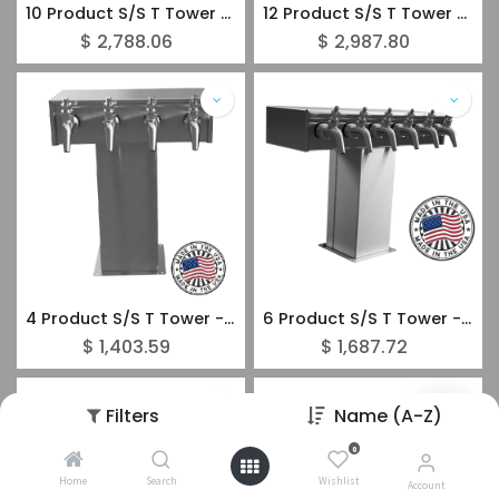
10 Product S/S T Tower - Glycol SuperChill - Stainless Steel Forward Sealing Faucets
12 Product S/S T Tower - Glycol SuperChill - Stainless Steel Forward Sealing Faucets
$
2,788.06
$
2,987.80
4 Product S/S T Tower - Glycol SuperChill - Stainless Steel Forward Sealing Faucets
6 Product S/S T Tower - Glycol SuperChill - Stainless Steel Forward Sealing Faucets
$
1,403.59
$
1,687.72
Filters
Name (A-Z)
0
Home
Search
Wishlist
Account